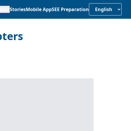
ass
Stories
Mobile App
SEE Preparation
pters