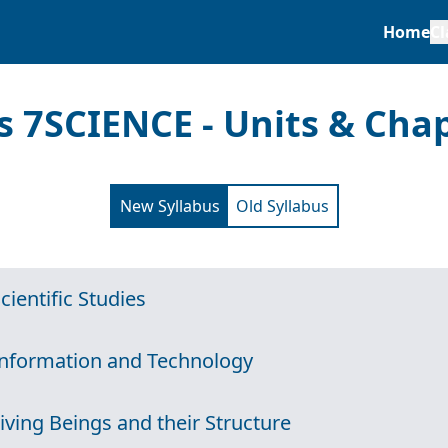
Home
Cl
s 7
SCIENCE - Units & Cha
New Syllabus
Old Syllabus
Scientific Studies
Information and Technology
Living Beings and their Structure