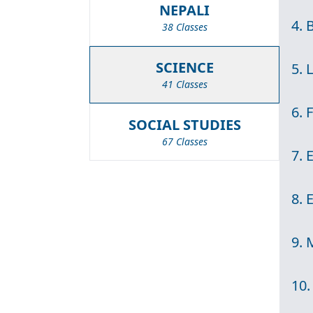
NEPALI
4. 
38 Classes
SCIENCE
5. 
41 Classes
6. 
SOCIAL STUDIES
67 Classes
7. 
8. 
9. 
10.