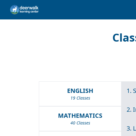
Clas
ENGLISH
1. 
19 Classes
2. 
MATHEMATICS
40 Classes
3. 