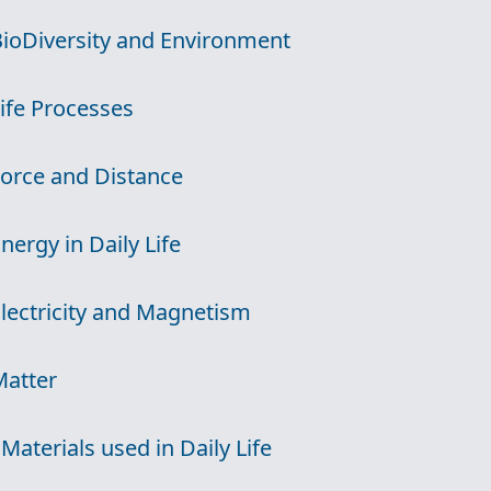
BioDiversity and Environment
Life Processes
Force and Distance
Energy in Daily Life
Electricity and Magnetism
Matter
 Materials used in Daily Life