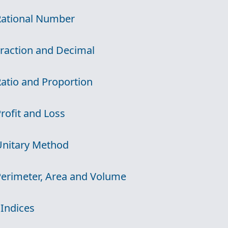
Rational Number
Fraction and Decimal
Ratio and Proportion
Profit and Loss
Unitary Method
Perimeter, Area and Volume
 Indices