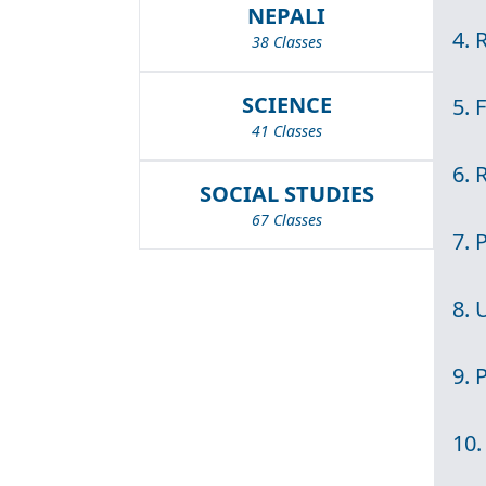
NEPALI
4. 
38 Classes
SCIENCE
5. 
41 Classes
6. 
SOCIAL STUDIES
67 Classes
7. 
8. 
9. 
10.