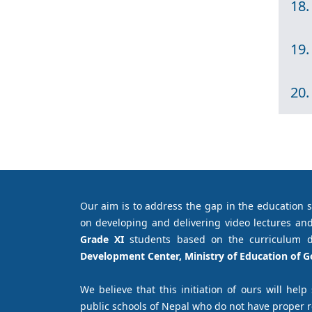
18.
19.
20.
Our aim is to address the gap in the education 
on developing and delivering video lectures and
Grade XI
students based on the curriculum 
Development Center, Ministry of Education of 
We believe that this initiation of ours will help
public schools of Nepal who do not have proper 