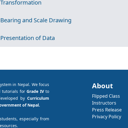
 Transformation
 Bearing and Scale Drawing
 Presentation of Data
About
system in Nepal. We focus
 tutorials for
Grade IV
to
Flipped Class
developed by
Curriculum
Instructors
Government of Nepal.
Press Release
Privacy Policy
 students, especially from
resources.