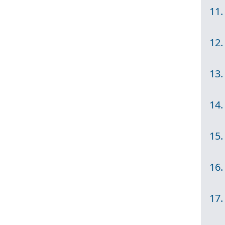
11.
12.
13.
14.
15.
16.
17.