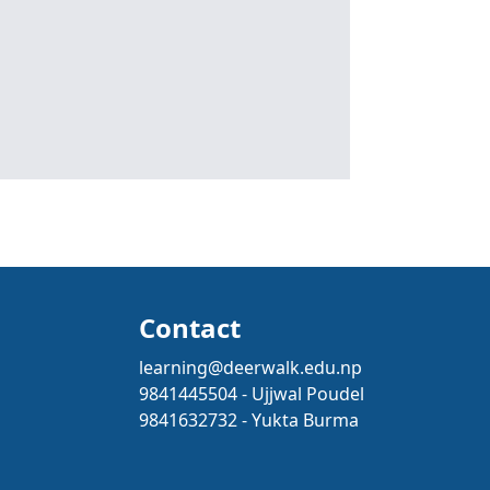
Contact
learning@deerwalk.edu.np
9841445504 - Ujjwal Poudel
9841632732 - Yukta Burma