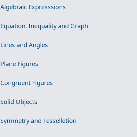
 Algebraic Expresssions
 Equation, Inequality and Graph
 Lines and Angles
 Plane Figures
 Congruent Figures
 Solid Objects
 Symmetry and Tesselletion