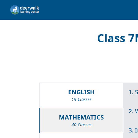
Class 7
ENGLISH
1. 
19 Classes
2.
MATHEMATICS
40 Classes
3. 