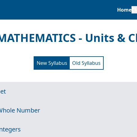
Home
Cl
MATHEMATICS - Units & C
New Syllabus
Old Syllabus
Set
 Whole Number
Integers