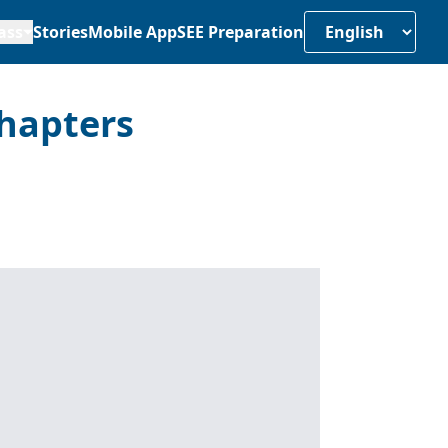
ass
Stories
Mobile App
SEE Preparation
hapters