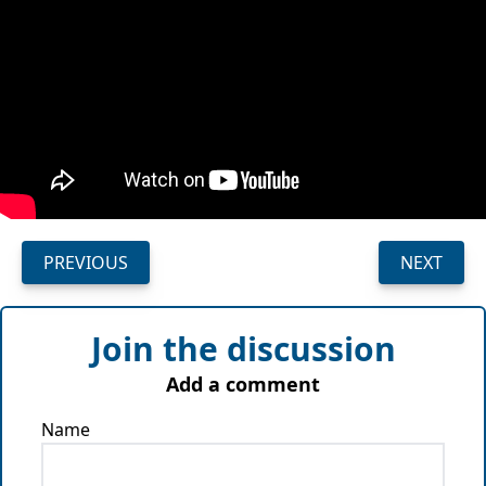
PREVIOUS
NEXT
Join the discussion
Add a comment
Name