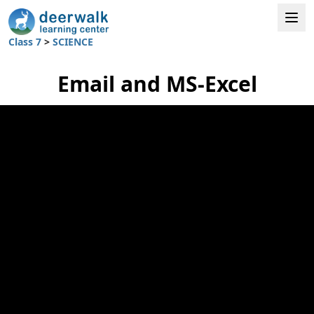
Class 7
>
SCIENCE
Email and MS-Excel