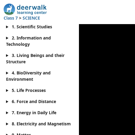
Class 7
>
SCIENCE
1. Scientific Studies
2. Information and
Technology
3. Living Beings and their
Structure
4. BioDiversity and
Environment
5. Life Processes
6. Force and Distance
7. Energy in Daily Life
8. Electricity and Magnetism
9. Matter