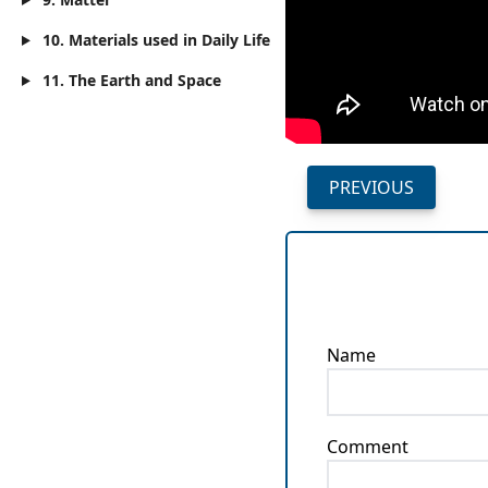
10. Materials used in Daily Life
11. The Earth and Space
PREVIOUS
Name
Comment