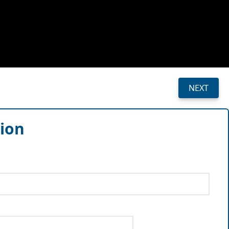
NEXT
sion