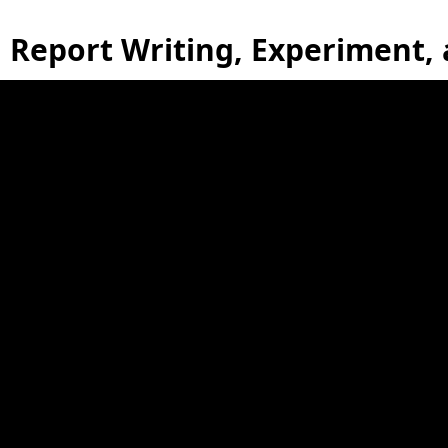
Report Writing, Experiment,