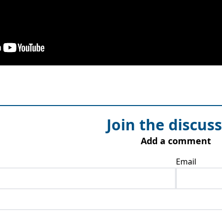
Join the discus
Add a comment
Email