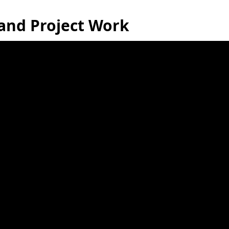
 and Project Work