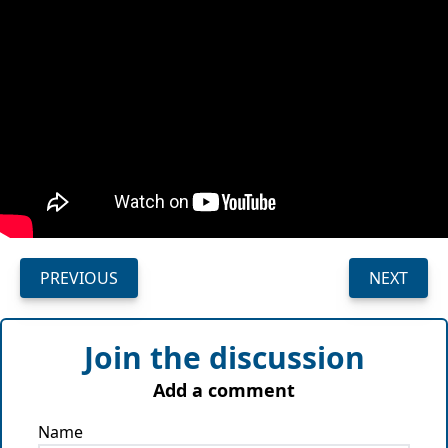
PREVIOUS
NEXT
Join the discussion
Add a comment
Name