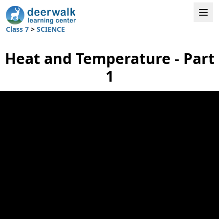
Class 7
>
SCIENCE
Heat and Temperature - Part
1