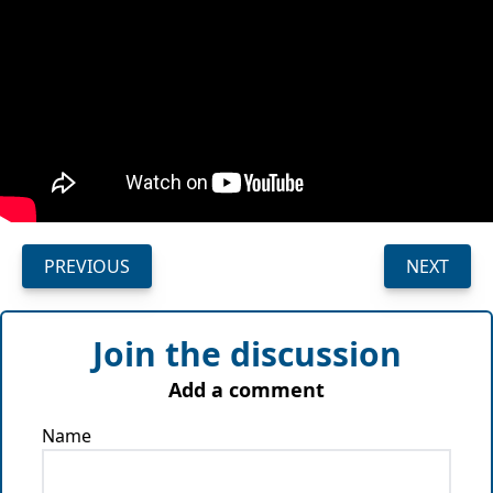
PREVIOUS
NEXT
Join the discussion
Add a comment
Name