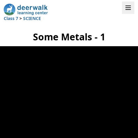
Class 7
>
SCIENCE
Some Metals - 1