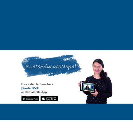
DLC Mobile is a learning app that is developed to