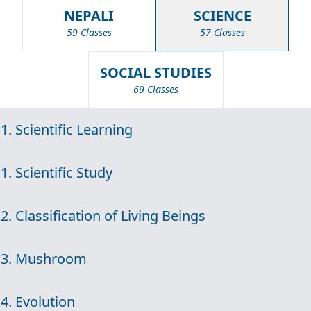
NEPALI
SCIENCE
59 Classes
57 Classes
SOCIAL STUDIES
69 Classes
1. Scientific Learning
1. Scientific Study
2. Classification of Living Beings
3. Mushroom
4. Evolution