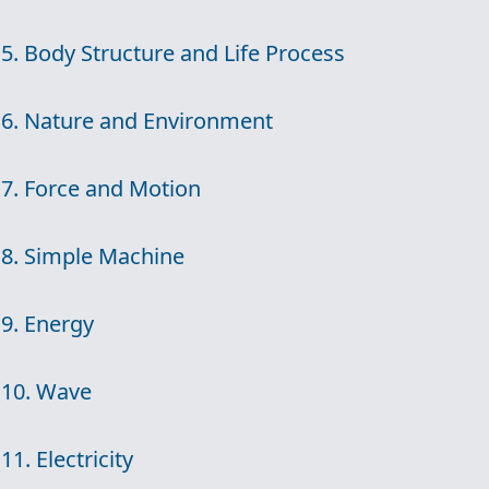
5. Body Structure and Life Process
6. Nature and Environment
7. Force and Motion
8. Simple Machine
9. Energy
10. Wave
11. Electricity