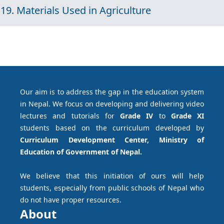
19. Materials Used in Agriculture
Our aim is to address the gap in the education system
in Nepal. We focus on developing and delivering video
lectures and tutorials for
Grade IV
to
Grade XI
students based on the curriculum developed by
Curriculum Development Center, Ministry of
Education of Government of Nepal.
We believe that this initiation of ours will help
students, especially from public schools of Nepal who
do not have proper resources.
About