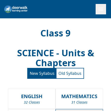
menu
Class 9
SCIENCE - Units &
Chapters
New Syllabus
Old Syllabus
ENGLISH
MATHEMATICS
32 Classes
31 Classes