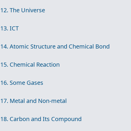
12. The Universe
13. ICT
14. Atomic Structure and Chemical Bond
15. Chemical Reaction
16. Some Gases
17. Metal and Non-metal
18. Carbon and Its Compound