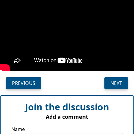
PREVIOUS
NEXT
Join the discussion
Add a comment
Name