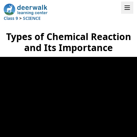
Class 9
>
SCIENCE
Types of Chemical Reaction
and Its Importance