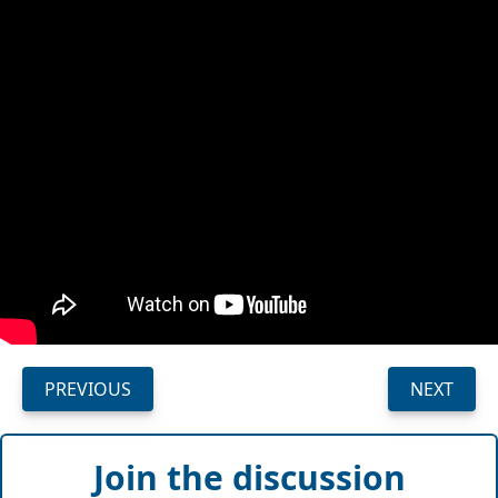
PREVIOUS
NEXT
Join the discussion