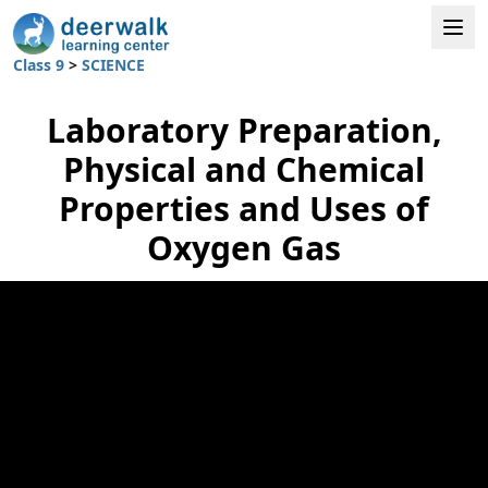
Class 9
>
SCIENCE
Laboratory Preparation,
Physical and Chemical
Properties and Uses of
Oxygen Gas