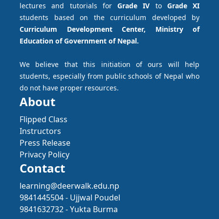
lectures and tutorials for
Grade IV
to
Grade XI
students based on the curriculum developed by
Curriculum Development Center, Ministry of
Education of Government of Nepal.
We believe that this initiation of ours will help
students, especially from public schools of Nepal who
do not have proper resources.
About
Flipped Class
Instructors
Press Release
Privacy Policy
Contact
learning@deerwalk.edu.np
9841445504 - Ujjwal Poudel
9841632732 - Yukta Burma