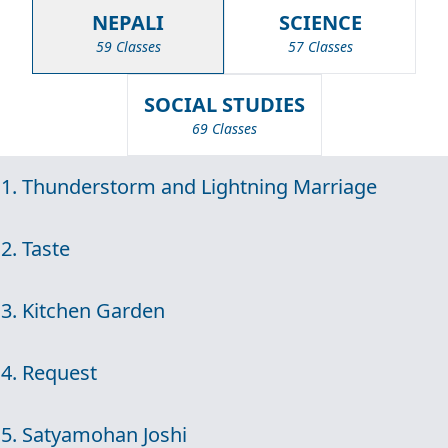
NEPALI
SCIENCE
59 Classes
57 Classes
SOCIAL STUDIES
69 Classes
1. Thunderstorm and Lightning Marriage
2. Taste
3. Kitchen Garden
4. Request
5. Satyamohan Joshi