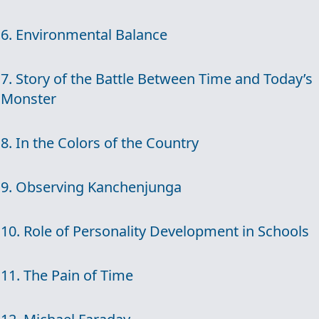
6. Environmental Balance
7. Story of the Battle Between Time and Today’s
Monster
8. In the Colors of the Country
9. Observing Kanchenjunga
10. Role of Personality Development in Schools
11. The Pain of Time