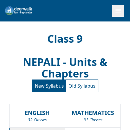
menu
Class 9
NEPALI - Units &
Chapters
New Syllabus
Old Syllabus
ENGLISH
MATHEMATICS
32 Classes
31 Classes