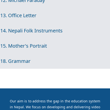
12. Michael Faraday
13. Office Letter
14. Nepali Folk Instruments
15. Mother's Portrait
18. Grammar
Our aim is to address the gap in the education system
in Nepal. We focus on developing and delivering video