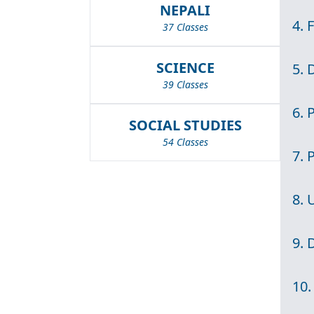
NEPALI
4. 
37 Classes
SCIENCE
5. 
39 Classes
6. 
SOCIAL STUDIES
54 Classes
7. 
8. 
9. 
10.