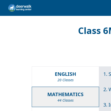
Class 6
ENGLISH
1. 
20 Classes
2.
MATHEMATICS
44 Classes
3. 