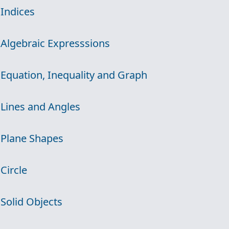
 Indices
 Algebraic Expresssions
 Equation, Inequality and Graph
 Lines and Angles
 Plane Shapes
 Circle
 Solid Objects