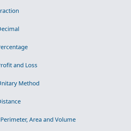
Fraction
Decimal
Percentage
Profit and Loss
Unitary Method
Distance
 Perimeter, Area and Volume