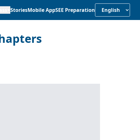
ass
Stories
Mobile App
SEE Preparation
hapters