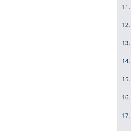
11.
12.
13.
14.
15.
16.
17.