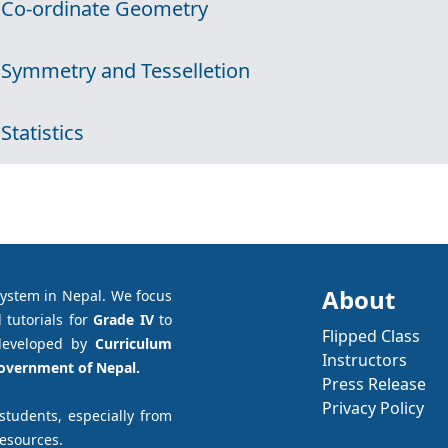
 Co-ordinate Geometry
 Symmetry and Tesselletion
 Statistics
About
system in Nepal. We focus
 tutorials for
Grade IV
to
Flipped Class
developed by
Curriculum
Instructors
Government of Nepal.
Press Release
Privacy Policy
 students, especially from
resources.