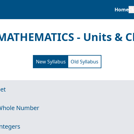
Home
Cl
MATHEMATICS - Units & C
New Syllabus
Old Syllabus
Set
 Whole Number
Integers