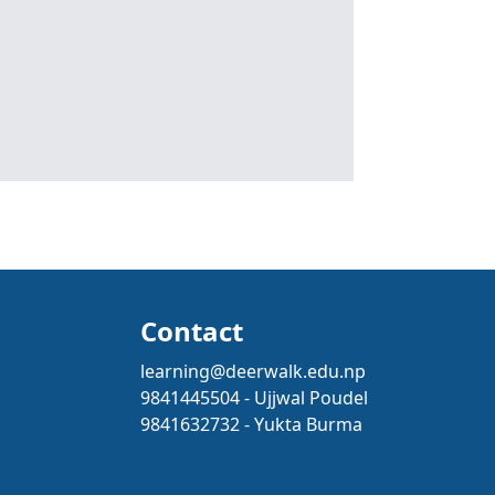
Contact
learning@deerwalk.edu.np
9841445504 - Ujjwal Poudel
9841632732 - Yukta Burma