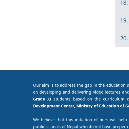
18.
19.
20.
Our aim is to address the gap in the education 
on developing and delivering video lectures and
Grade XI
students based on the curriculum 
Development Center, Ministry of Education of 
We believe that this initiation of ours will help
public schools of Nepal who do not have proper 