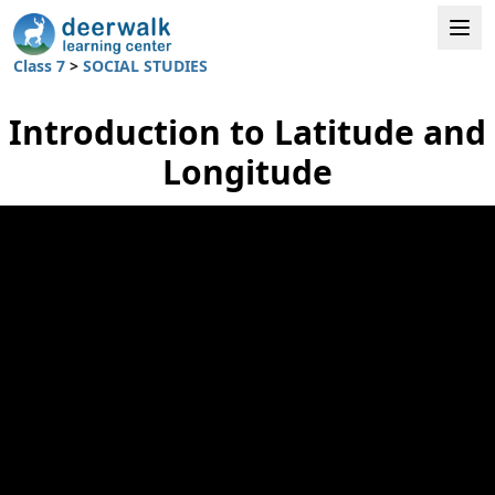
Class 7
>
SOCIAL STUDIES
Introduction to Latitude and
Longitude