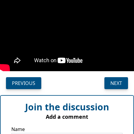
PREVIOUS
NEXT
Join the discussion
Add a comment
Name