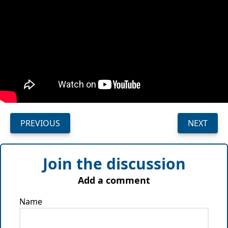
PREVIOUS
NEXT
Join the discussion
Add a comment
Name