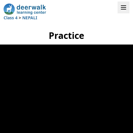
Class 4
>
NEPALI
Practice