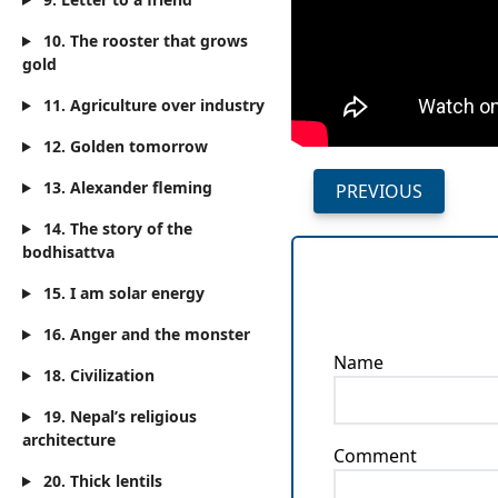
10. The rooster that grows
gold
11. Agriculture over industry
12. Golden tomorrow
13. Alexander fleming
PREVIOUS
14. The story of the
bodhisattva
15. I am solar energy
16. Anger and the monster
Name
18. Civilization
19. Nepal’s religious
architecture
Comment
20. Thick lentils