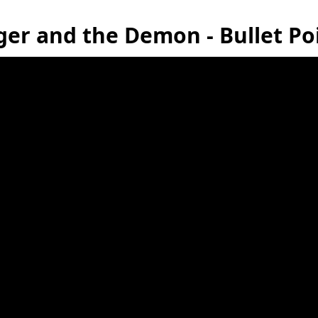
er and the Demon - Bullet P