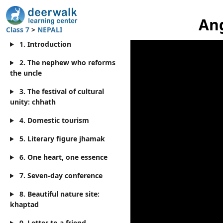
Ang
Class 7
>
NEPALI
1. Introduction
2. The nephew who reforms
the uncle
3. The festival of cultural
unity: chhath
4. Domestic tourism
5. Literary figure jhamak
6. One heart, one essence
7. Seven-day conference
8. Beautiful nature site:
khaptad
9. Letter to a friend