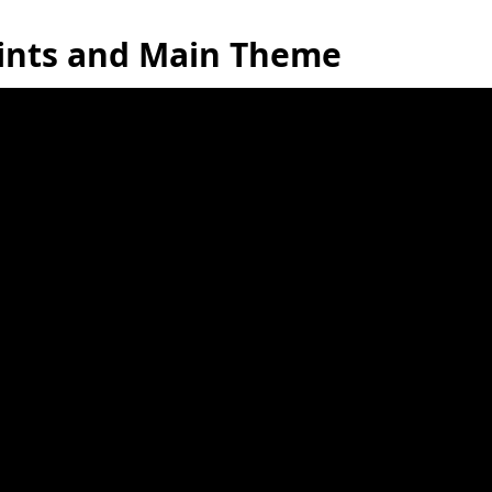
oints and Main Theme