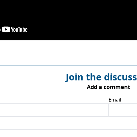
Join the discus
Add a comment
Email