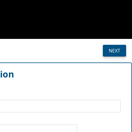
NEXT
sion