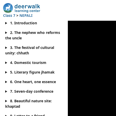
Class 7
>
NEPALI
1. Introduction
2. The nephew who reforms
the uncle
3. The festival of cultural
unity: chhath
4. Domestic tourism
5. Literary figure jhamak
6. One heart, one essence
7. Seven-day conference
8. Beautiful nature site:
khaptad
9. Letter to a friend