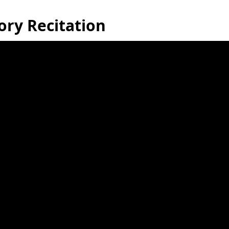
ory Recitation