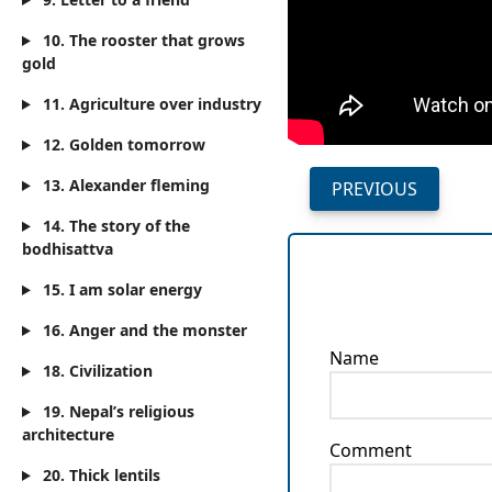
10. The rooster that grows
gold
11. Agriculture over industry
12. Golden tomorrow
13. Alexander fleming
PREVIOUS
14. The story of the
bodhisattva
15. I am solar energy
16. Anger and the monster
Name
18. Civilization
19. Nepal’s religious
architecture
Comment
20. Thick lentils