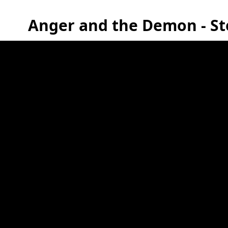
Anger and the Demon - St