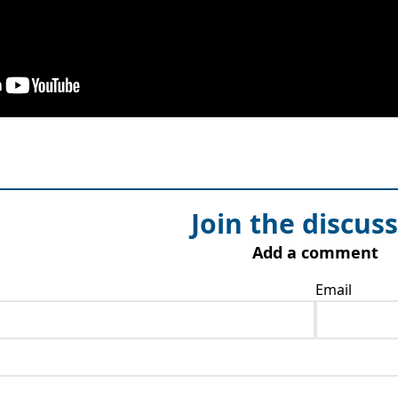
Join the discus
Add a comment
Email