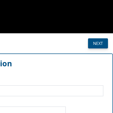
NEXT
sion