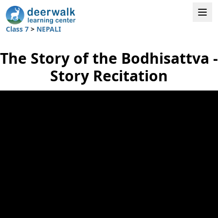
Class 7
>
NEPALI
The Story of the Bodhisattva -
Story Recitation