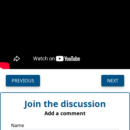
PREVIOUS
NEXT
Join the discussion
Add a comment
Name