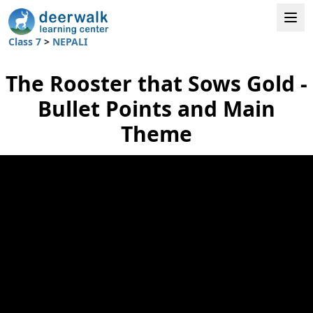
Class 7
>
NEPALI
The Rooster that Sows Gold -
Bullet Points and Main
Theme