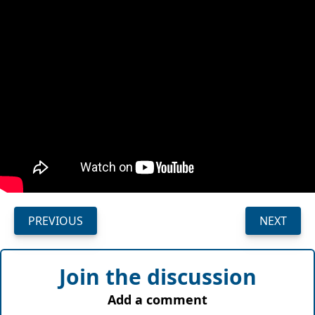
PREVIOUS
NEXT
Join the discussion
Add a comment