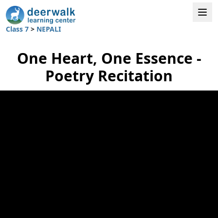
Class 7
>
NEPALI
One Heart, One Essence -
Poetry Recitation