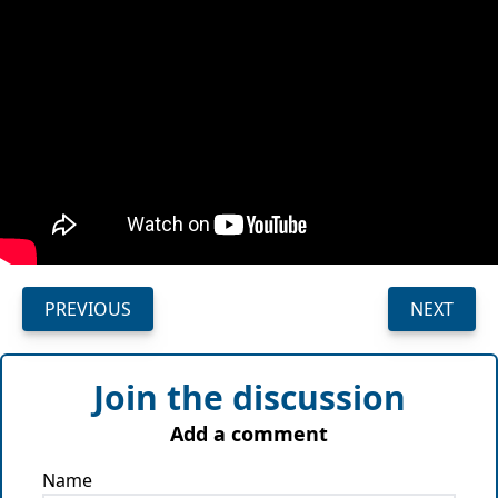
PREVIOUS
NEXT
Join the discussion
Add a comment
Name