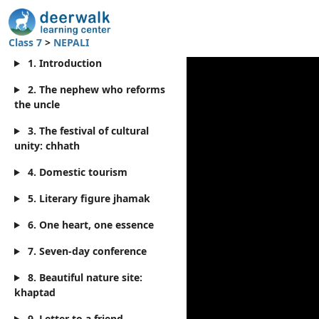
Class 7
>
NEPALI
1. Introduction
2. The nephew who reforms
the uncle
3. The festival of cultural
unity: chhath
4. Domestic tourism
5. Literary figure jhamak
6. One heart, one essence
7. Seven-day conference
8. Beautiful nature site:
khaptad
9. Letter to a friend