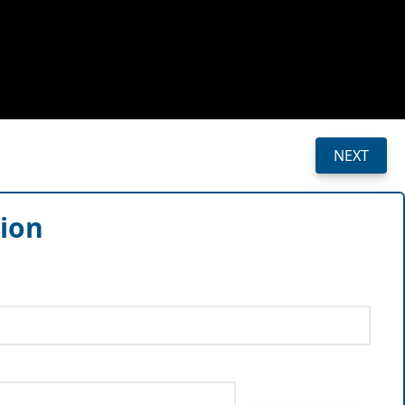
NEXT
sion