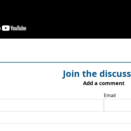
Join the discus
Add a comment
Email