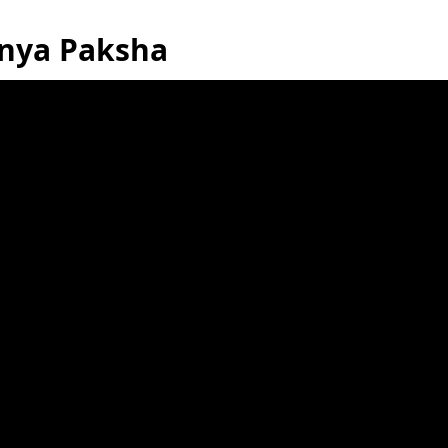
anya Paksha