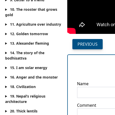
10. The rooster that grows
gold
11. Agriculture over industry
12. Golden tomorrow
13. Alexander fleming
PREVIOUS
14. The story of the
bodhisattva
15. I am solar energy
16. Anger and the monster
Name
18. Civilization
19. Nepal’s religious
architecture
Comment
20. Thick lentils