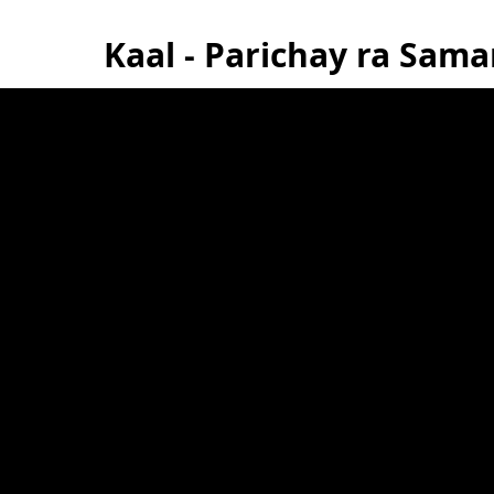
Kaal - Parichay ra Sam