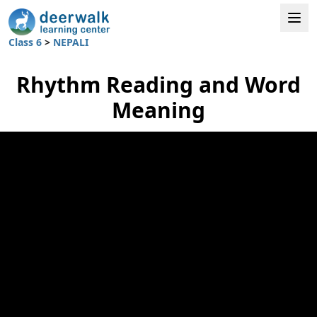
Class 6
>
NEPALI
Rhythm Reading and Word
Meaning