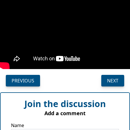
PREVIOUS
NEXT
Join the discussion
Add a comment
Name