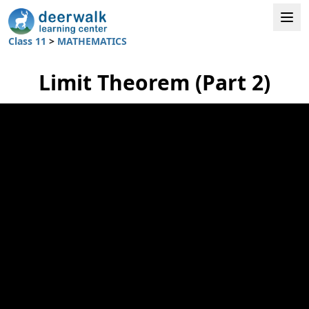
Class 11
>
MATHEMATICS
Limit Theorem (Part 2)