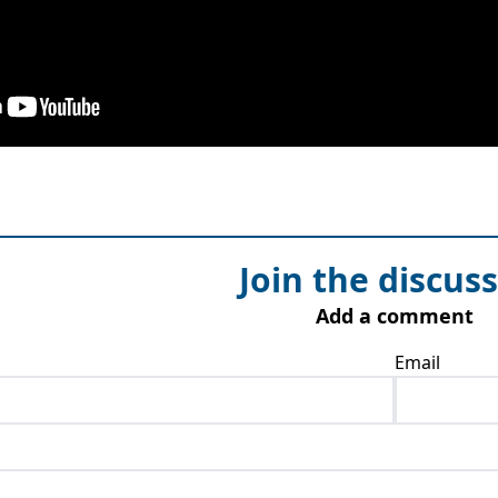
Join the discus
Add a comment
Email