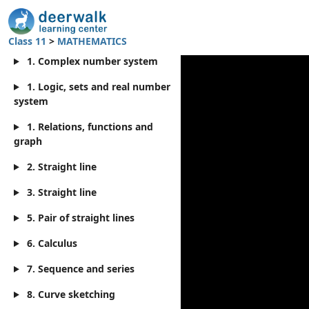
Class 11
>
MATHEMATICS
1. Complex number system
1. Logic, sets and real number
system
1. Relations, functions and
graph
2. Straight line
3. Straight line
5. Pair of straight lines
6. Calculus
7. Sequence and series
8. Curve sketching