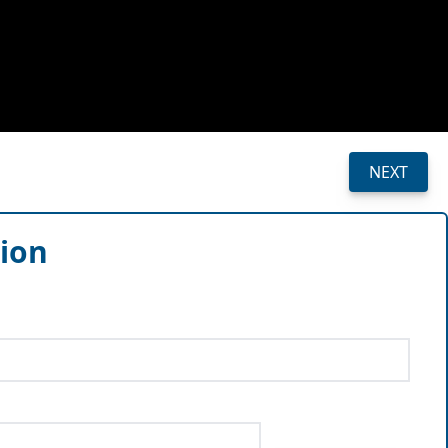
NEXT
sion