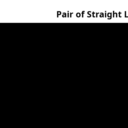
Pair of Straight 