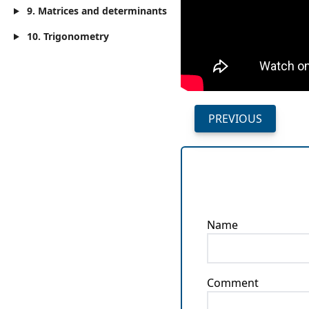
9. Matrices and determinants
10. Trigonometry
PREVIOUS
Name
Comment