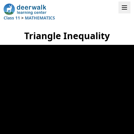
Class 11
>
MATHEMATICS
Triangle Inequality