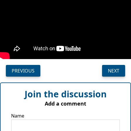
PREVIOUS
NEXT
Join the discussion
Add a comment
Name