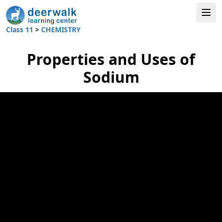
Class 11
>
CHEMISTRY
Properties and Uses of
Sodium