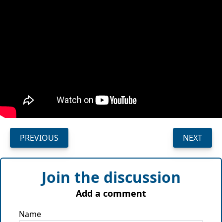
PREVIOUS
NEXT
Join the discussion
Add a comment
Name