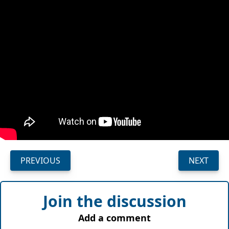
PREVIOUS
NEXT
Join the discussion
Add a comment