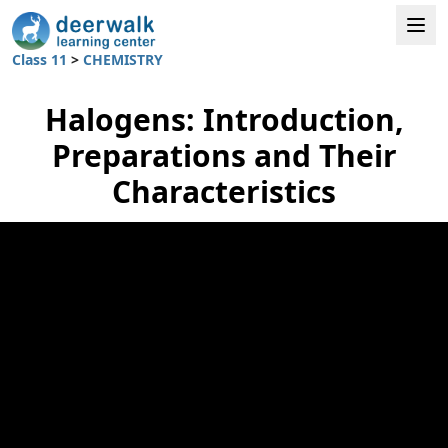
Class 11
>
CHEMISTRY
Halogens: Introduction,
Preparations and Their
Characteristics