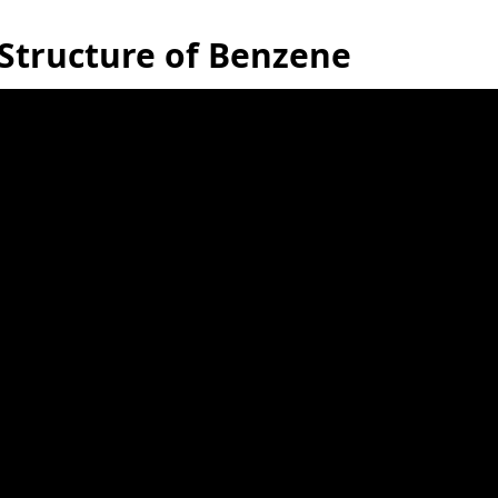
Structure of Benzene