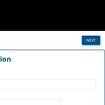
NEXT
sion