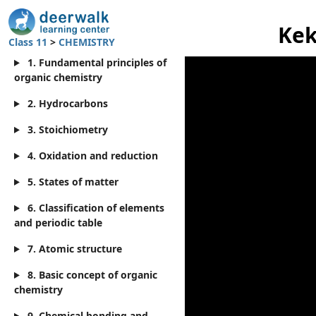
Kek
Class 11
>
CHEMISTRY
1. Fundamental principles of
organic chemistry
2. Hydrocarbons
3. Stoichiometry
4. Oxidation and reduction
5. States of matter
6. Classification of elements
and periodic table
7. Atomic structure
8. Basic concept of organic
chemistry
9. Chemical bonding and