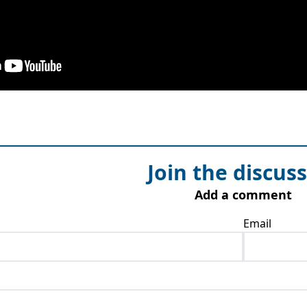
Join the discus
Add a comment
Email