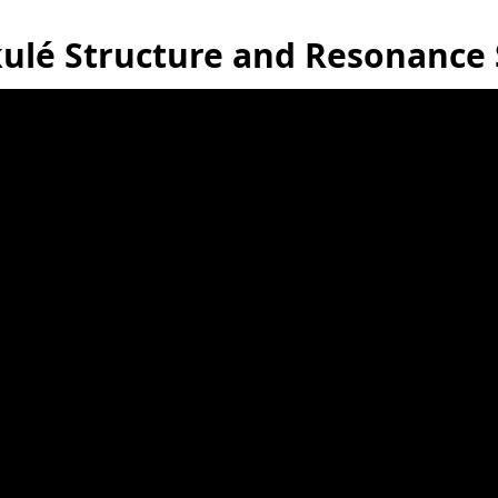
ulé Structure and Resonance 