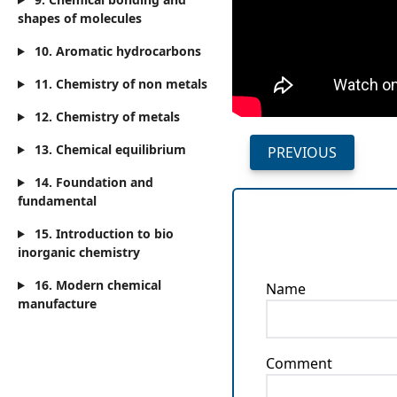
shapes of molecules
10. Aromatic hydrocarbons
11. Chemistry of non metals
12. Chemistry of metals
13. Chemical equilibrium
PREVIOUS
14. Foundation and
fundamental
15. Introduction to bio
inorganic chemistry
16. Modern chemical
Name
manufacture
Comment