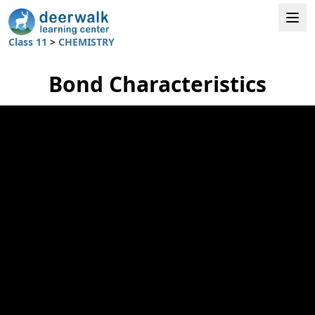
Class 11
>
CHEMISTRY
Bond Characteristics