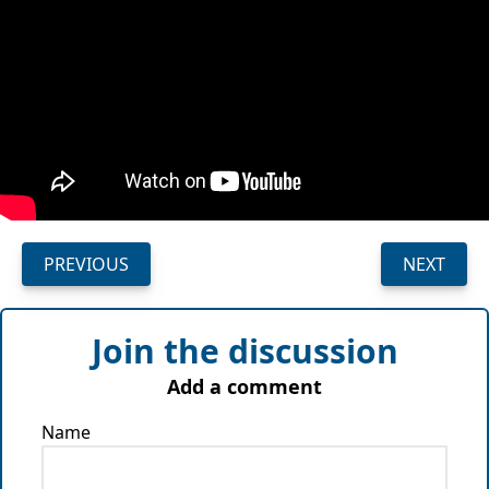
PREVIOUS
NEXT
Join the discussion
Add a comment
Name