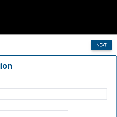
NEXT
sion