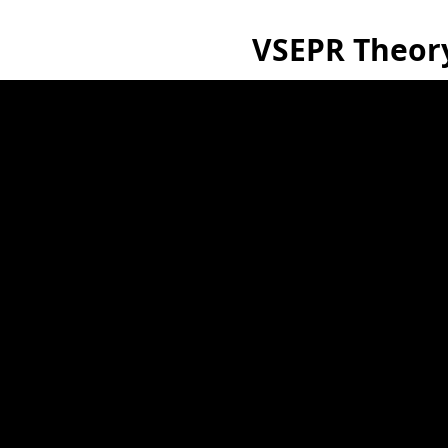
VSEPR Theor