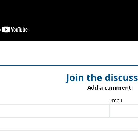
Join the discus
Add a comment
Email