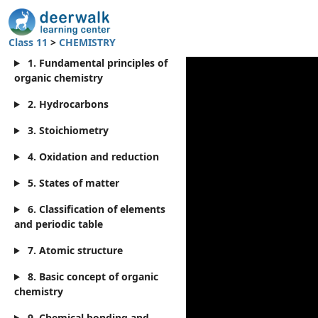
Class 11
>
CHEMISTRY
1. Fundamental principles of
organic chemistry
2. Hydrocarbons
3. Stoichiometry
4. Oxidation and reduction
5. States of matter
6. Classification of elements
and periodic table
7. Atomic structure
8. Basic concept of organic
chemistry
9. Chemical bonding and