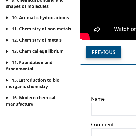
shapes of molecules
10. Aromatic hydrocarbons
11. Chemistry of non metals
12. Chemistry of metals
13. Chemical equilibrium
PREVIOUS
14. Foundation and
fundamental
15. Introduction to bio
inorganic chemistry
16. Modern chemical
Name
manufacture
Comment