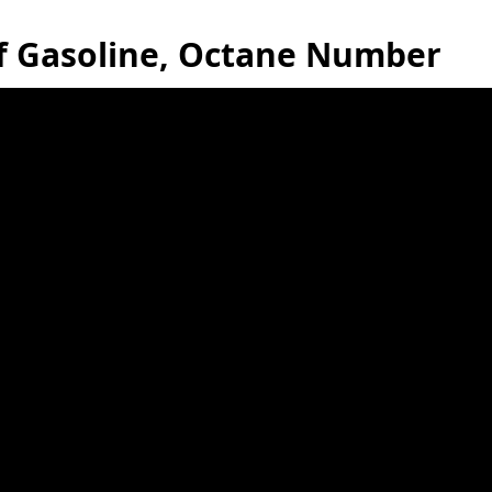
of Gasoline, Octane Number