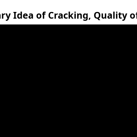
ry Idea of Cracking, Quality 