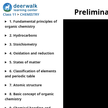
Prelimina
Class 11
>
CHEMISTRY
1. Fundamental principles of
organic chemistry
2. Hydrocarbons
3. Stoichiometry
4. Oxidation and reduction
5. States of matter
6. Classification of elements
and periodic table
7. Atomic structure
8. Basic concept of organic
chemistry
9. Chemical bonding and