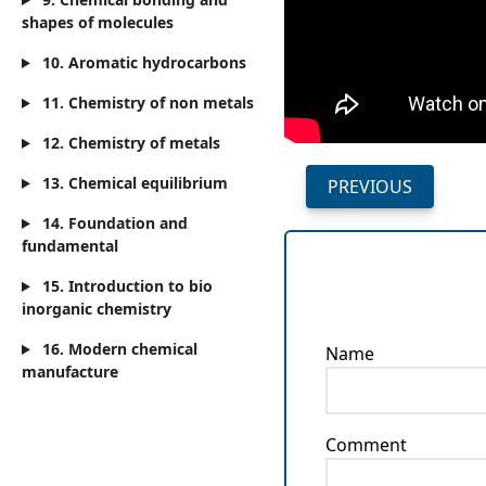
shapes of molecules
10. Aromatic hydrocarbons
11. Chemistry of non metals
12. Chemistry of metals
13. Chemical equilibrium
PREVIOUS
14. Foundation and
fundamental
15. Introduction to bio
inorganic chemistry
16. Modern chemical
Name
manufacture
Comment