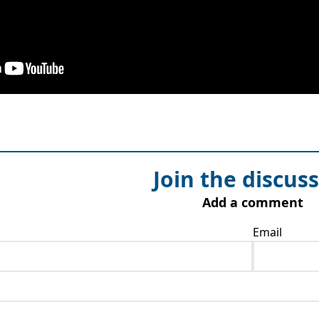
Join the discus
Add a comment
Email