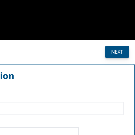
NEXT
sion