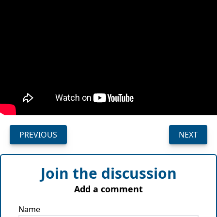
PREVIOUS
NEXT
Join the discussion
Add a comment
Name