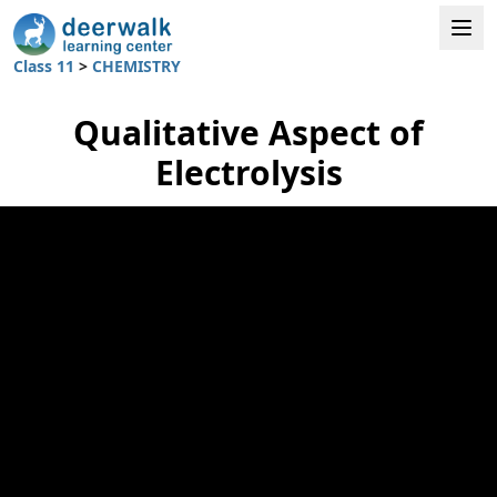
Class 11
>
CHEMISTRY
Qualitative Aspect of
Electrolysis