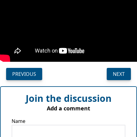
PREVIOUS
NEXT
Join the discussion
Add a comment
Name