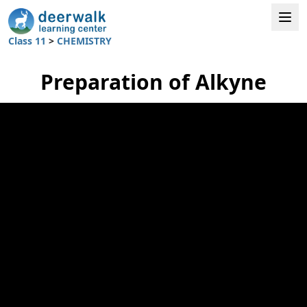
Class 11
>
CHEMISTRY
Preparation of Alkyne