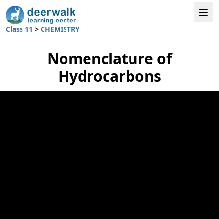
Class 11
>
CHEMISTRY
Nomenclature of
Hydrocarbons