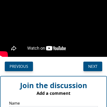
PREVIOUS
NEXT
Join the discussion
Add a comment
Name