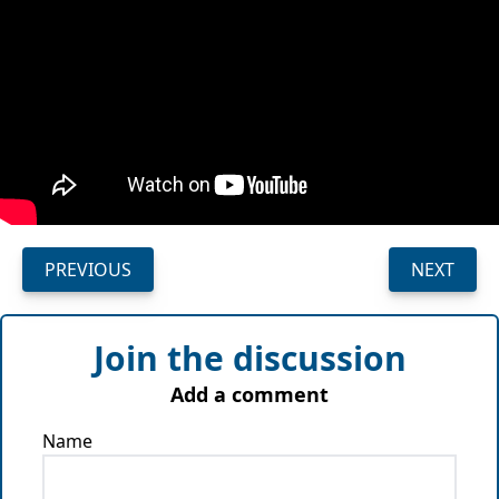
PREVIOUS
NEXT
Join the discussion
Add a comment
Name