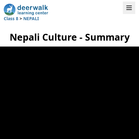
Class 8
>
NEPALI
Nepali Culture - Summary