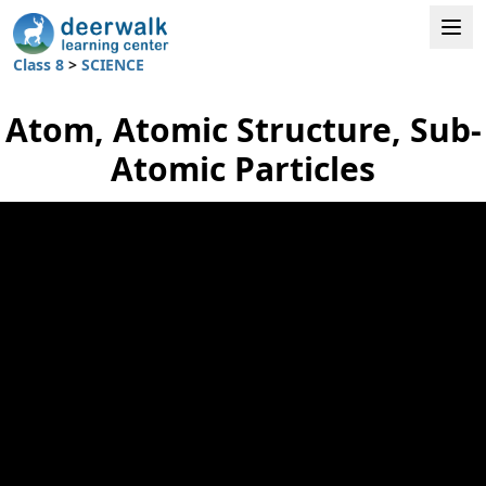
Class 8
>
SCIENCE
Atom, Atomic Structure, Sub-
Atomic Particles