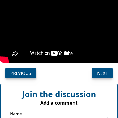
PREVIOUS
NEXT
Join the discussion
Add a comment
Name