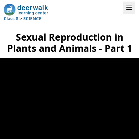
Class 8
>
SCIENCE
Sexual Reproduction in
Plants and Animals - Part 1