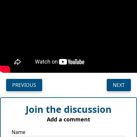
PREVIOUS
NEXT
Join the discussion
Add a comment
Name