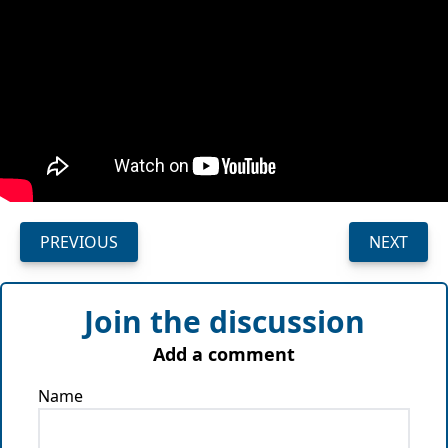
PREVIOUS
NEXT
Join the discussion
Add a comment
Name