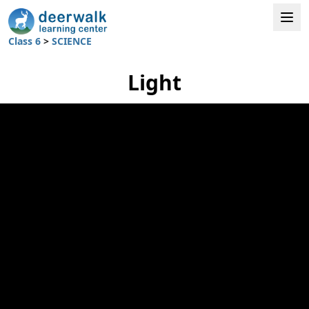
Class 6
>
SCIENCE
Light