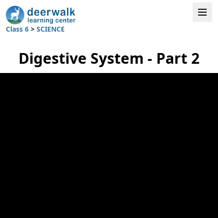
Class 6
>
SCIENCE
Digestive System - Part 2