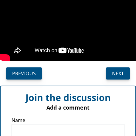
PREVIOUS
NEXT
Join the discussion
Add a comment
Name