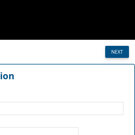
NEXT
sion