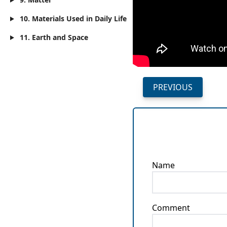
10. Materials Used in Daily Life
11. Earth and Space
PREVIOUS
Name
Comment