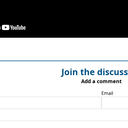
Join the discus
Add a comment
Email