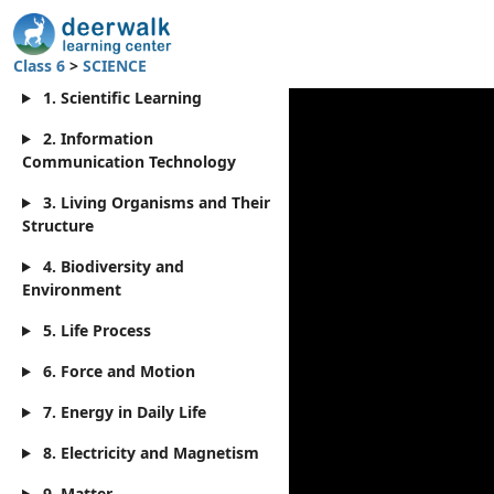
Class 6
>
SCIENCE
1. Scientific Learning
2. Information
Communication Technology
3. Living Organisms and Their
Structure
4. Biodiversity and
Environment
5. Life Process
6. Force and Motion
7. Energy in Daily Life
8. Electricity and Magnetism
9. Matter