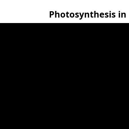
Photosynthesis in 