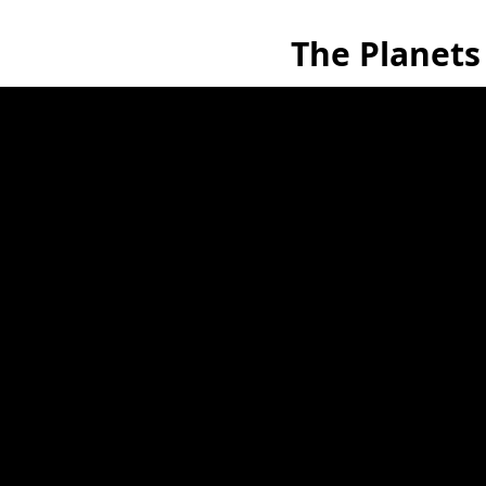
The Planets