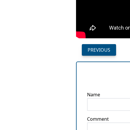
PREVIOUS
Name
Comment