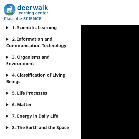
Class 4
>
SCIENCE
1. Scientific Learning
2. Information and
Communication Technology
3. Organisms and
Environment
4. Classification of Living
Beings
5. Life Processes
6. Matter
7. Energy in Daily Life
8. The Earth and the Space