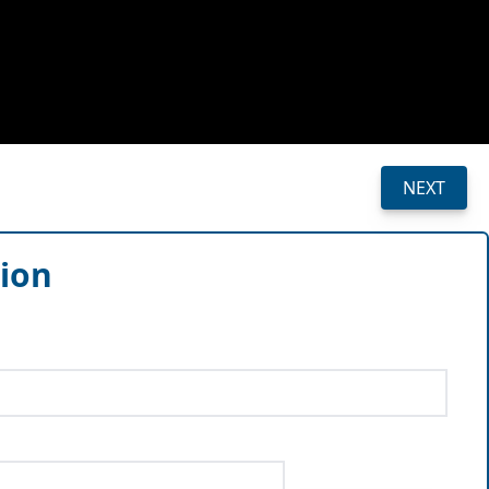
NEXT
sion