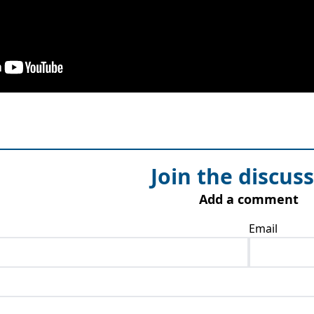
Join the discus
Add a comment
Email