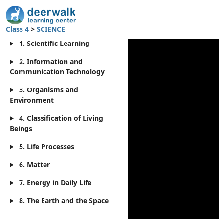
Class 4
>
SCIENCE
1. Scientific Learning
2. Information and
Communication Technology
3. Organisms and
Environment
4. Classification of Living
Beings
5. Life Processes
6. Matter
7. Energy in Daily Life
8. The Earth and the Space