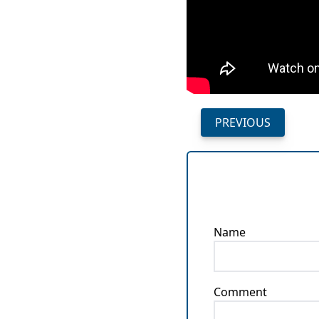
PREVIOUS
Name
Comment