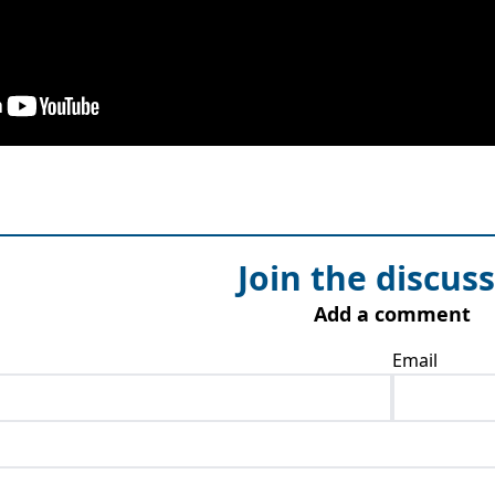
Join the discus
Add a comment
Email