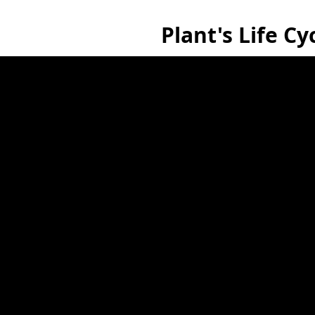
Plant's Life Cy