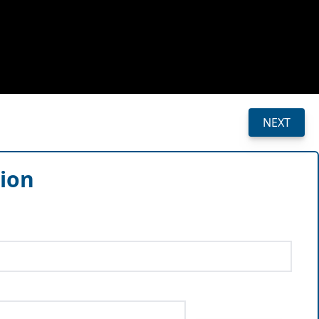
NEXT
sion