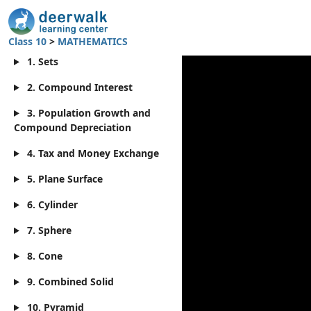
Class 10
>
MATHEMATICS
1. Sets
2. Compound Interest
3. Population Growth and
Compound Depreciation
4. Tax and Money Exchange
5. Plane Surface
6. Cylinder
7. Sphere
8. Cone
9. Combined Solid
10. Pyramid