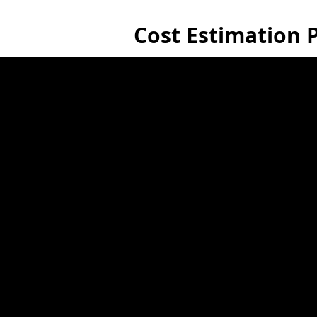
Cost Estimation P