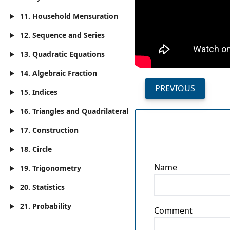
11. Household Mensuration
12. Sequence and Series
13. Quadratic Equations
14. Algebraic Fraction
PREVIOUS
15. Indices
16. Triangles and Quadrilateral
17. Construction
18. Circle
Name
19. Trigonometry
20. Statistics
21. Probability
Comment