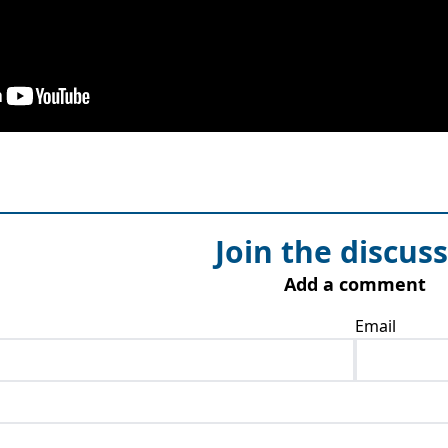
Join the discus
Add a comment
Email