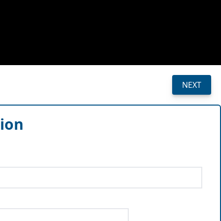
NEXT
sion