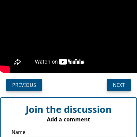
PREVIOUS
NEXT
Join the discussion
Add a comment
Name