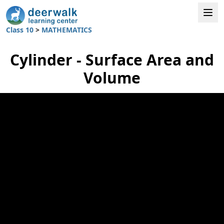
Class 10
>
MATHEMATICS
Cylinder - Surface Area and
Volume