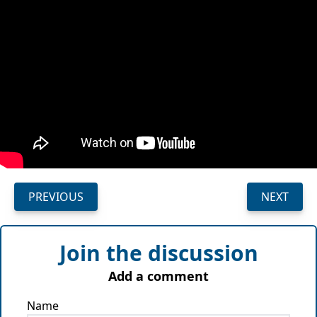
PREVIOUS
NEXT
Join the discussion
Add a comment
Name