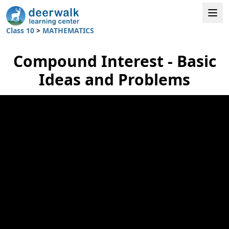
Class 10
>
MATHEMATICS
Compound Interest - Basic
Ideas and Problems