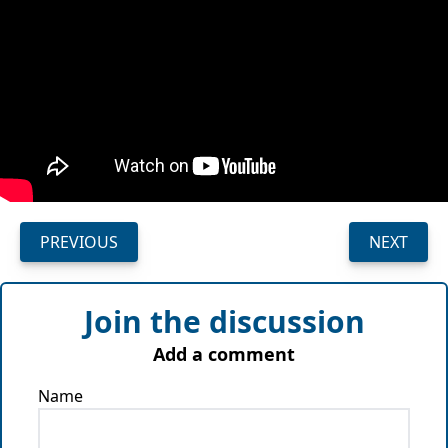
PREVIOUS
NEXT
Join the discussion
Add a comment
Name