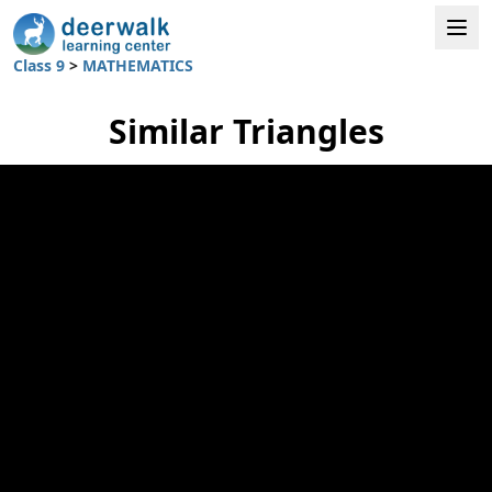
Class 9
>
MATHEMATICS
Similar Triangles