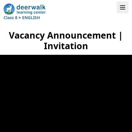
Class 8
>
ENGLISH
Vacancy Announcement |
Invitation