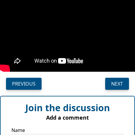
PREVIOUS
NEXT
Join the discussion
Add a comment
Name