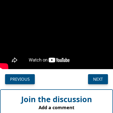
PREVIOUS
NEXT
Join the discussion
Add a comment