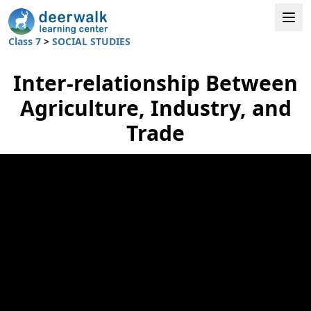
Class 7
>
SOCIAL STUDIES
Inter-relationship Between
Agriculture, Industry, and
Trade